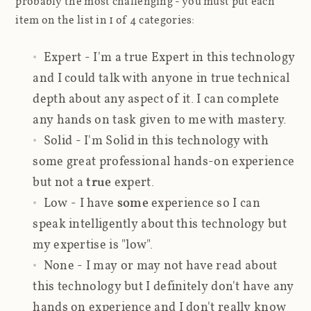
probably the most challenging - you must put each
item on the list in 1 of 4 categories:
Expert
- I'm a true Expert in this technology
and I could talk with anyone in true technical
depth about any aspect of it. I can complete
any hands on task given to me with mastery.
Solid
- I'm Solid in this technology with
some great professional hands-on experience
but not a
true
expert.
Low
- I have
some
experience so I can
speak intelligently about this technology but
my expertise is "low".
None
- I may or may not have read about
this technology but I definitely don't have any
hands on experience and I don't really know