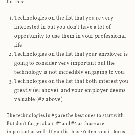
for this:
Technologies on the list that you're very
interested in but you don't have a lot of
opportunity to use them in your professional
life.
Technologies on the list that your employer is
going to consider very important but the
technology is not incredibly engaging to you.
Technologies on the list that both interest you
greatly (#1 above), and your employer deems
valuable (#2 above).
The technologies in #3 are the best ones to start with.
But don't forget about #1 and #2 as those are
important as well. If you list has 40 items on it, focus