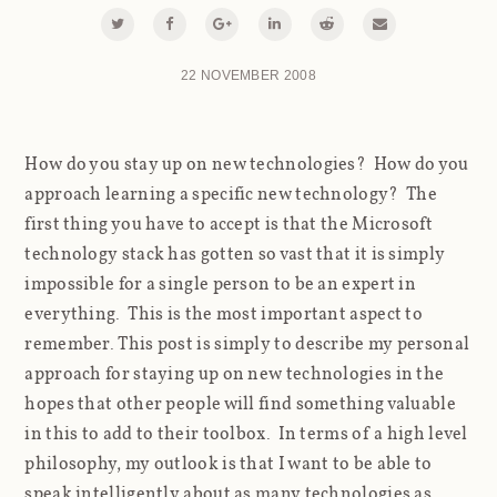
22 NOVEMBER 2008
How do you stay up on new technologies? How do you
approach learning a specific new technology? The
first thing you have to accept is that the Microsoft
technology stack has gotten so vast that it is simply
impossible for a single person to be an expert in
everything. This is the most important aspect to
remember. This post is simply to describe my personal
approach for staying up on new technologies in the
hopes that other people will find something valuable
in this to add to their toolbox. In terms of a high level
philosophy, my outlook is that I want to be able to
speak intelligently about as many technologies as