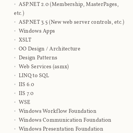
ASP.NET 2.0 (Membership, MasterPages,
etc.)
ASP.NET 3.5 (New web server controls, etc.)
Windows Apps
XSLT
OO Design / Architecture
Design Patterns
Web Services (asmx)
LINQ to SQL
IIS 6.0
IIS 7.0
WSE
Windows Workflow Foundation
Windows Communication Foundation
Windows Presentation Foundation