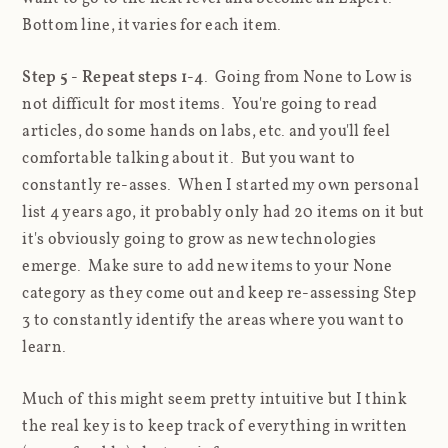
Bottom line, it varies for each item.
Step 5 - Repeat steps 1-4
. Going from None to Low is
not difficult for most items. You're going to read
articles, do some hands on labs, etc. and you'll feel
comfortable talking about it. But you want to
constantly re-asses. When I started my own personal
list 4 years ago, it probably only had 20 items on it but
it's obviously going to grow as new technologies
emerge. Make sure to add new items to your None
category as they come out and keep re-assessing Step
3 to constantly identify the areas where you want to
learn.
Much of this might seem pretty intuitive but I think
the real key is to keep track of everything in written