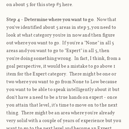
on about 5 for this step #3 here.
Step 4 - Determine where you want to go
. Now that
you've identified about 5 areas in step 3, you need to
look at what category you're in now and then figure
out where you want to go. If you're a "None" in all 5
areas and you want to go to "Expert" in all 5, then
you're doing something wrong. In fact, I think, from a
goal perspective, it would be a mistake to go above 1
item for the Expert category. There might be one or
two where you want to go from None to Low because
you want to be able to speak intelligently about it but
don't have a need to be a true hands on expert - once
you attain that level, it's time to move on to the next
thing. There might be an area where you're already
very solid with a couple of years of experience but you
want to go to the next level and become an Expert.