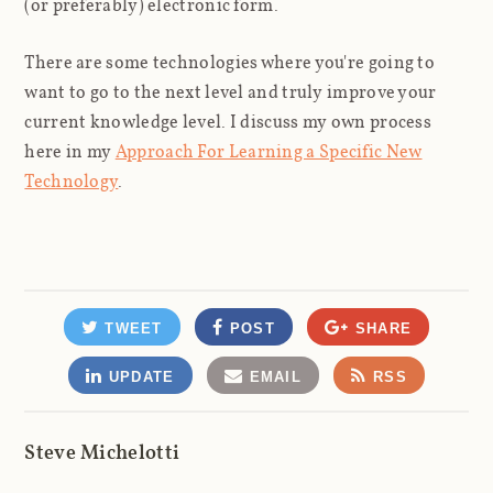
(or preferably) electronic form.
There are some technologies where you're going to
want to go to the next level and truly improve your
current knowledge level. I discuss my own process
here in my
Approach For Learning a Specific New
Technology
.
TWEET
POST
SHARE
UPDATE
EMAIL
RSS
Steve Michelotti