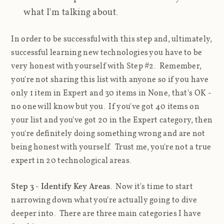
what I'm talking about.
In order to be successful with this step and, ultimately,
successful learning new technologies you have to be
very honest with yourself with Step #2. Remember,
you're not sharing this list with anyone so if you have
only 1 item in Expert and 30 items in None, that's OK -
no one will know but you. If you've got 40 items on
your list and you've got 20 in the Expert category, then
you're
definitely
doing something wrong and are not
being honest with yourself. Trust me, you're not a true
expert in 20 technological areas.
Step 3 - Identify Key Areas
. Now it's time to start
narrowing down what you're actually going to dive
deeper into. There are three main categories I have