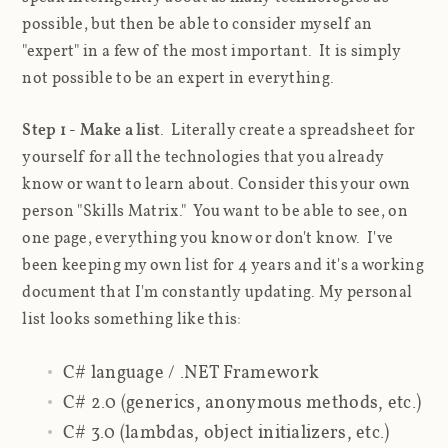
possible, but then be able to consider myself an
"expert" in a few of the most important. It is simply
not possible to be an expert in everything.
Step 1 - Make a list
. Literally create a spreadsheet for
yourself for all the technologies that you already
know or want to learn about. Consider this your own
person "Skills Matrix." You want to be able to see, on
one page, everything you know or don't know. I've
been keeping my own list for 4 years and it's a working
document that I'm constantly updating. My personal
list looks something like this:
C# language / .NET Framework
C# 2.0 (generics, anonymous methods, etc.)
C# 3.0 (lambdas, object initializers, etc.)