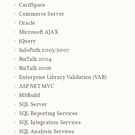
CardSpace
Commerce Server
Oracle
Microsoft AJAX
jQuery
InfoPath 2003/2007
BizTalk 2004
BizTalk 2006
Enterprise Library Validation (VAB)
ASP.NET MVC
MSBuild
SQL Server
SQL Reporting Services
SQL Integration Services
SQL Analysis Services