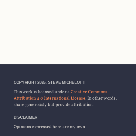
COPYRIGHT 2026, STEVE MICHELOTTI
This work is licensed under a
Creative Commons
Attribution 4.0 International License
. In other words,
share generously but provide attribution.
DISCLAIMER
Opinions expressed here are my own.