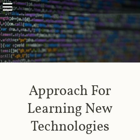
Approach For
Learning New
Technologies