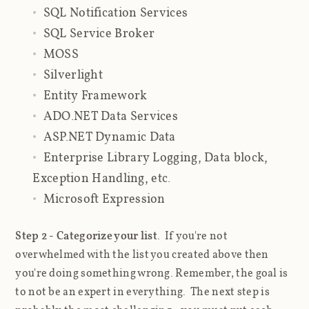
SQL Notification Services
SQL Service Broker
MOSS
Silverlight
Entity Framework
ADO.NET Data Services
ASP.NET Dynamic Data
Enterprise Library Logging, Data block,
Exception Handling, etc.
Microsoft Expression
Step 2 - Categorize your list
. If you're not
overwhelmed with the list you created above then
you're doing something wrong. Remember, the goal is
to not be an expert in everything. The next step is