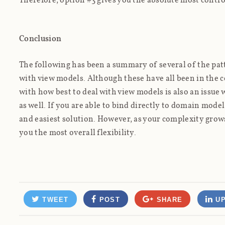
Conclusion
The following has been a summary of several of the pat
with view models. Although these have all been in the
with how best to deal with view models is also an issue
as well. If you are able to bind directly to domain model
and easiest solution. However, as your complexity grows
you the most overall flexibility.
TWEET
POST
SHARE
UP