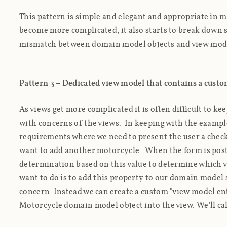
This pattern is simple and elegant and appropriate in m
become more complicated, it also starts to break down 
mismatch between domain model objects and view mode
Pattern 3 – Dedicated view model that contains a cust
As views get more complicated it is often difficult to k
with concerns of the views. In keeping with the examp
requirements where we need to present the user a check
want to add another motorcycle. When the form is post
determination based on this value to determine which v
want to do is to add this property to our domain model s
concern. Instead we can create a custom "view model ent
Motorcycle domain model object into the view. We'll ca