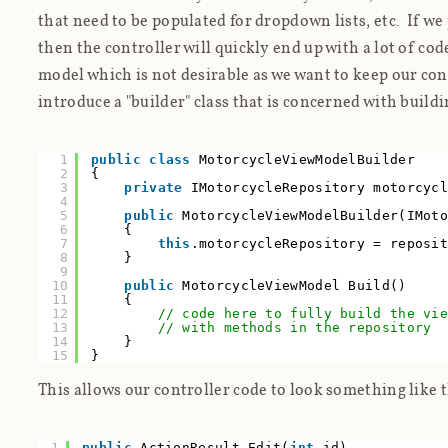
that need to be populated for dropdown lists, etc. If we p
then the controller will quickly end up with a lot of cod
model which is not desirable as we want to keep our con
introduce a "builder" class that is concerned with build
1
public
class
MotorcycleViewModelBuilder
2
{
3
private
IMotorcycleRepository motorcyc
4
5
public
MotorcycleViewModelBuilder(IMot
6
{
7
this
.motorcycleRepository = reposi
8
}
9
10
public
MotorcycleViewModel Build()
11
{
12
// code here to fully build the vi
13
// with methods in the repository
14
}
15
}
This allows our controller code to look something like t
1
public
ActionResult Edit(
int
id)