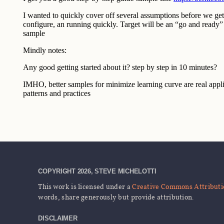
COPYRIGHT 2026, STEVE MICHELOTTI
This work is licensed under a
Creative Commons Attributio
words, share generously but provide attribution.
DISCLAIMER