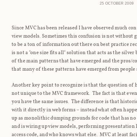
25 OCTOBER 2009
Since MVC has been released I have observed much conf
view models. Sometimes this confusion is not without 
to be a ton of information out there on best practice 
is not a "one size fits all" solution that acts as the silver 
of the main patterns that have emerged and the pros/con
that many of these patterns have emerged from people s
Another key point to recognize is that the question of 
not
unique to the MVC framework. The fact is that even
you have the same issues. The difference is that histori
with it directly in web forms – instead what often happe
up as monolithic dumping grounds for code that has no
and is wiring up view models, performing presentation l
access code, and who knows what else. MVC at least faci