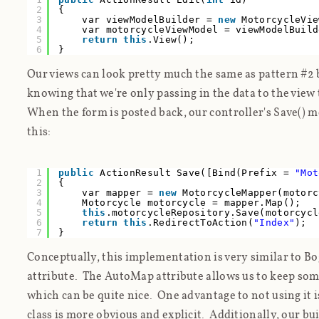
2
{
3
var viewModelBuilder =
new
MotorcycleVie
4
var motorcycleViewModel = viewModelBuild
5
return
this
.View();
6
}
Our views can look pretty much the same as pattern #2
knowing that we're only passing in the data to the view
When the form is posted back, our controller's Save() 
this:
1
public
ActionResult Save([Bind(Prefix =
"Mot
2
{
3
var mapper =
new
MotorcycleMapper(motorc
4
Motorcycle motorcycle = mapper.Map();
5
this
.motorcycleRepository.Save(motorcycl
6
return
this
.RedirectToAction(
"Index"
);
7
}
Conceptually, this implementation is very similar to B
attribute. The AutoMap attribute allows us to keep some
which can be quite nice. One advantage to not using it i
class is more obvious and explicit. Additionally, our b