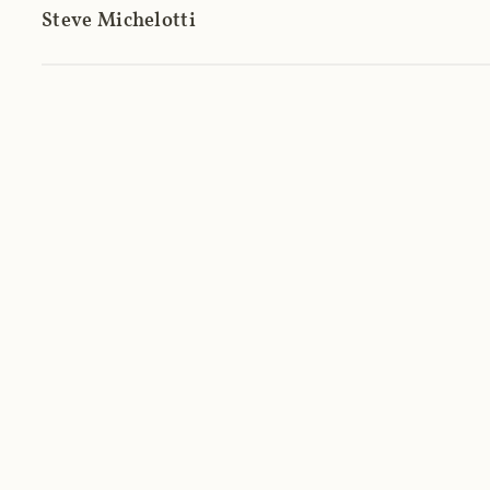
Steve Michelotti