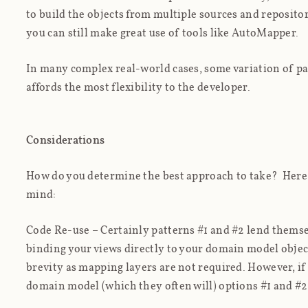
to build the objects from multiple sources and repositor
you can still make great use of tools like AutoMapper.
In many complex real-world cases, some variation of patt
affords the most flexibility to the developer.
Considerations
How do you determine the best approach to take? Here 
mind:
Code Re-use
– Certainly patterns #1 and #2 lend themsel
binding your views directly to your domain model object
brevity as mapping layers are not required. However, if
domain model (which they often will) options #1 and #2