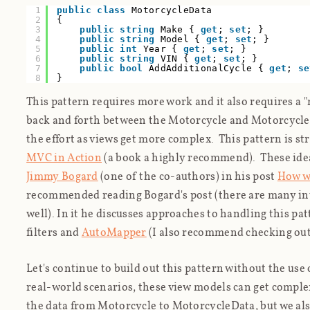
1
public
class
MotorcycleData
2
{
3
public
string
Make {
get
;
set
; }
4
public
string
Model {
get
;
set
; }
5
public
int
Year {
get
;
set
; }
6
public
string
VIN {
get
;
set
; }
7
public
bool
AddAdditionalCycle {
get
;
se
8
}
This pattern requires more work and it also requires a 
back and forth between the Motorcycle and MotorcycleDa
the effort as views get more complex. This pattern is s
MVC in Action
(a book a highly recommend). These idea
Jimmy Bogard
(one of the co-authors) in his post
How w
recommended reading Bogard's post (there are many in
well). In it he discusses approaches to handling this p
filters and
AutoMapper
(I also recommend checking ou
Let's continue to build out this pattern without the use o
real-world scenarios, these view models can get comple
the data from Motorcycle to MotorcycleData, but we al