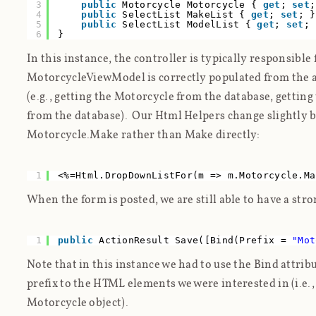
3
public
Motorcycle Motorcycle {
get
;
set
;
4
public
SelectList MakeList {
get
;
set
; }
5
public
SelectList ModelList {
get
;
set
; 
6
}
In this instance, the controller is typically responsible
MotorcycleViewModel is correctly populated from the a
(e.g., getting the Motorcycle from the database, gettin
from the database). Our Html Helpers change slightly b
Motorcycle.Make rather than Make directly:
1
<%=Html.DropDownListFor(m => m.Motorcycle.Ma
When the form is posted, we are still able to have a st
1
public
ActionResult Save([Bind(Prefix =
"Mot
Note that in this instance we had to use the Bind attrib
prefix to the HTML elements we were interested in (i.e.
Motorcycle object).