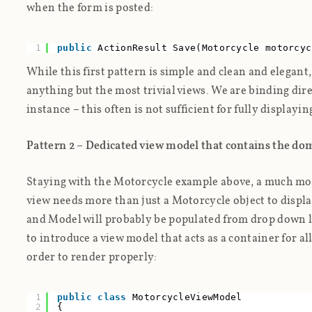
when the form is posted:
1
public
ActionResult Save(Motorcycle motorcyc
While this first pattern is simple and clean and elegant,
anything but the most trivial views. We are binding dir
instance – this often is not sufficient for fully displayin
Pattern 2 – Dedicated view model that
contains
the dom
Staying with the Motorcycle example above, a much mor
view needs more than just a Motorcycle object to displ
and Model will probably be populated from drop down l
to introduce a view model that acts as a container for al
order to render properly:
1
public
class
MotorcycleViewModel
2
{