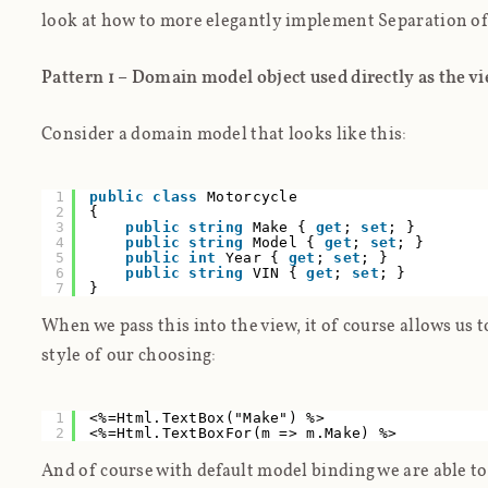
look at how to more elegantly implement Separation o
Pattern 1 – Domain model object used directly as the v
Consider a domain model that looks like this:
1
public
class
Motorcycle
2
{
3
public
string
Make {
get
;
set
; }
4
public
string
Model {
get
;
set
; }
5
public
int
Year {
get
;
set
; }
6
public
string
VIN {
get
;
set
; }
7
}
When we pass this into the view, it of course allows us 
style of our choosing:
1
<%=Html.TextBox("Make") %>
2
<%=Html.TextBoxFor(m => m.Make) %>
And of course with default model binding we are able to 