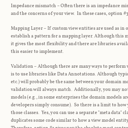
Impedance mismatch
– Often there is an impedance m
and the concerns of your view. In these cases, option #3 
Mapping Layer
– If custom view entities are used as in
establish a pattern for a mapping layer. Although this
it gives the most flexibility and there are libraries av
this easier to implement.
Validation
– Although there are many ways to perform 
is to use libraries like Data Annotations. Although typica
etc.) will probably be the same between your domain mo
validation will always match. Additionally, you may no
models (e.g., in some enterprises the domain models are
developers simply consume). So there is a limit to how 
those classes. Yes, you can use a separate "meta data" cl
duplicates some code similar to how a view model enti
Therefore, option #3 gives you the absolute most contro