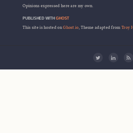
Opinions expressed here are my own.
PUBLISHED WITH
GHOST
This site is hosted on
Ghost.io
, Theme adapted from
Troy 