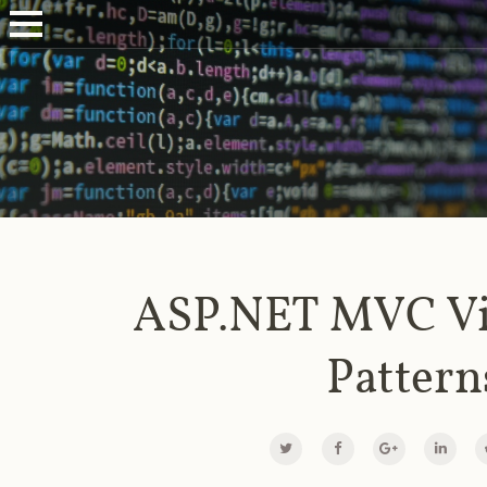
ASP.NET MVC V
Pattern