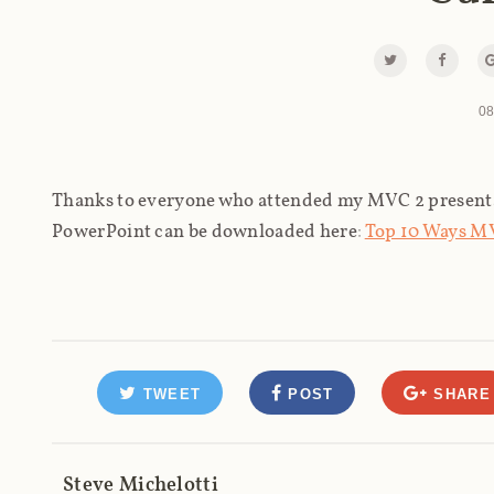
08
Thanks to everyone who attended my MVC 2 present
PowerPoint can be downloaded here:
Top 10 Ways MV
TWEET
POST
SHARE
Steve Michelotti