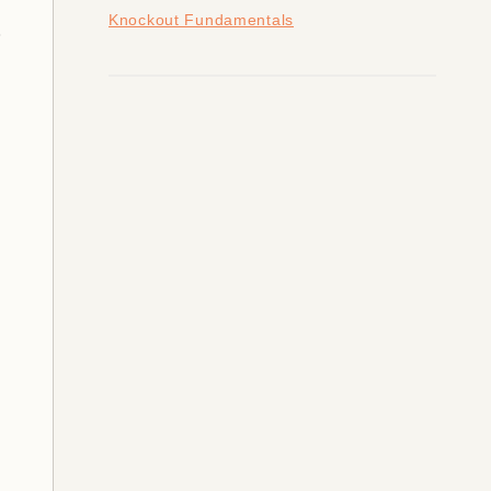
Knockout Fundamentals