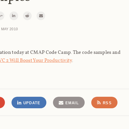
 MAY 2010
ation today at CMAP Code Camp. The code samples and
C 2 Will Boost Your Productivity
.
UPDATE
EMAIL
RSS