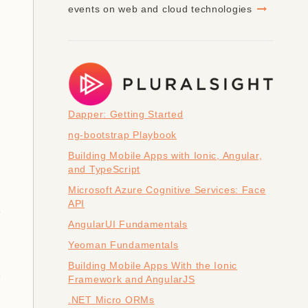
events on web and cloud technologies
Dapper: Getting Started
ng-bootstrap Playbook
Building Mobile Apps with Ionic, Angular,
and TypeScript
Microsoft Azure Cognitive Services: Face
API
AngularUI Fundamentals
Yeoman Fundamentals
Building Mobile Apps With the Ionic
Framework and AngularJS
.NET Micro ORMs