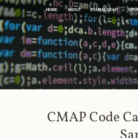
HOME
ABOUT
PLURALSIGHT
SPE
CMAP Code Ca
Sa