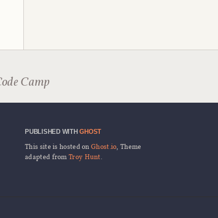
Code Camp
PUBLISHED WITH
GHOST
This site is hosted on
Ghost.io
, Theme
adapted from
Troy Hunt
.