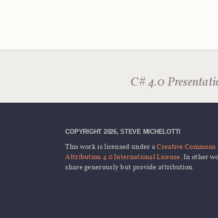
C# 4.0 Presentati
COPYRIGHT 2026, STEVE MICHELOTTI
This work is licensed under a
Creative Commons
Attribution 4.0 International License
. In other w
share generously but provide attribution.