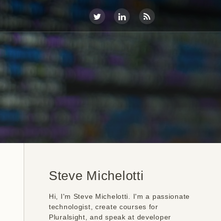
Steve Michelotti
Hi, I'm Steve Michelotti. I'm a passionate
technologist, create courses for
Pluralsight, and speak at developer