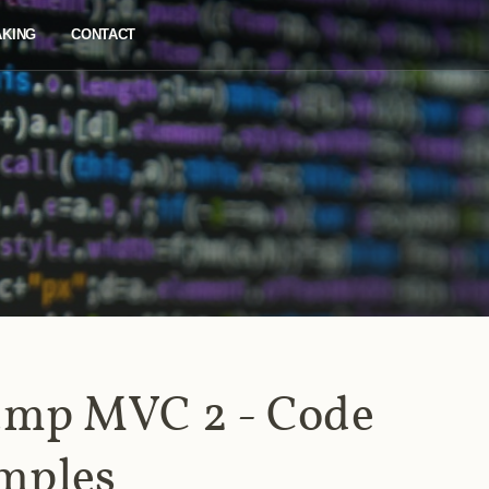
AKING
CONTACT
mp MVC 2 - Code
mples