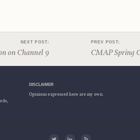
on on Channel 9
CMAP Spring 
DISCLAIMER
Opinions expressed here are my own.
ords,