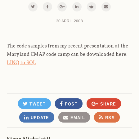
20 APRIL 2008
The code samples from my recent presentation at the
Maryland CMAP code camp can be downloaded here:
LINQ to SQL
TWEET
POST
SHARE
UPDATE
EMAIL
RSS
Steve Michelotti