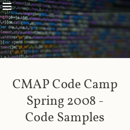
CMAP Code Camp
Spring 2008 -
Code Samples