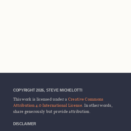
COPYRIGHT 2026, STEVE MICHELOTTI
This work is licensed under a
Creative Commons
Attribution 4.0 International License
. In other words,
share generously but provide attribution.
DISCLAIMER