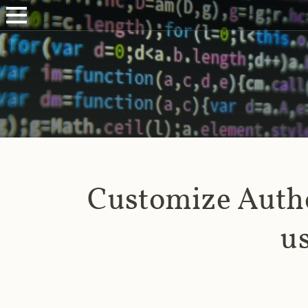
Customize Authe
u