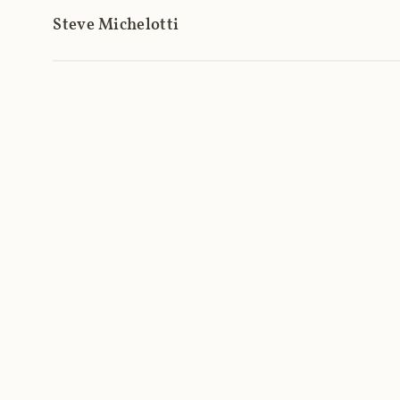
Steve Michelotti