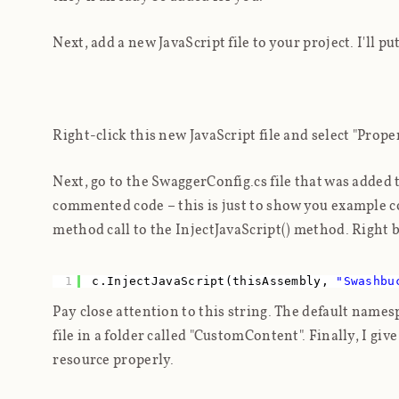
Next, add a new JavaScript file to your project. I'll pu
Right-click this new JavaScript file and select "Prop
Next, go to the SwaggerConfig.cs file that was added
commented code – this is just to show you example co
method call to the InjectJavaScript() method. Right b
1
c.InjectJavaScript(thisAssembly,
"Swashbu
Pay close attention to this string. The default name
file in a folder called "CustomContent". Finally, I giv
resource properly.