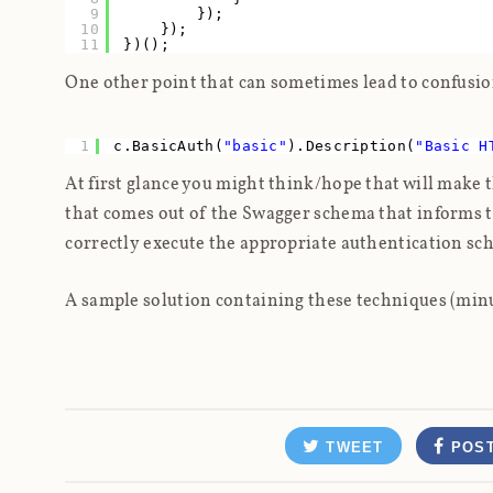
9
});
10
});
11
})();
One other point that can sometimes lead to confusio
1
c.BasicAuth(
"basic"
).Description(
"Basic H
At first glance you might think/hope that will make 
that comes out of the Swagger schema that
informs
t
correctly execute the appropriate authentication sche
A sample solution containing these techniques (min
TWEET
POS