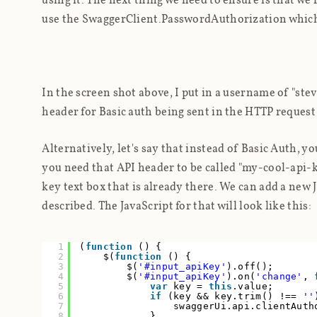
use the SwaggerClient.PasswordAuthorization which is 
In the screen shot above, I put in a username of "ste
header for Basic auth being sent in the HTTP request
Alternatively, let's say that instead of Basic Auth, y
you need that API header to be called "my-cool-api-ke
key text box that is already there. We can add a new 
described. The JavaScript for that will look like this:
1
(
function
() {
2
$(
function
() {
3
$(
'#input_apiKey'
).off();
4
$(
'#input_apiKey'
).on(
'change'
,
5
var
key =
this
.value;
6
if
(key && key.trim() !==
''
7
swaggerUi.api.clientAuth
8
}