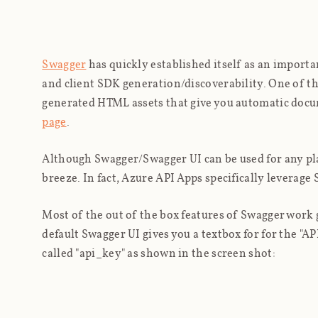
Swagger
has quickly established itself as an import
and client SDK generation/discoverability. One of t
generated HTML assets that give you automatic docum
page
.
Although Swagger/Swagger UI can be used for any pl
breeze. In fact, Azure API Apps specifically leverag
Most of the out of the box features of Swagger work 
default Swagger UI gives you a textbox for for the "AP
called "api_key" as shown in the screen shot: