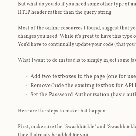
But what do you do if you need some other type of a
HTTP header rather than the query string.
Most of the online resources I found, suggest that y
changes you need. While it's great to have this type 
You'd have to continually update your code (that yo
What I want to do instead is to simply inject some Ja
Add two textboxes to the page (one for u
Remove/hide the existing textbox for API
Set the Password Authorization (basic auth
Here are the steps to make that happen.
First, make sure the "Swashbuckle" and "Swashbuckle
they'll already be added for you.