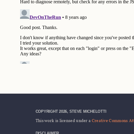
COPYRIGHT 2026, STEVE MICHELOTTI
This work is licensed under a
Creative Commons Attr
DISCLAIMER