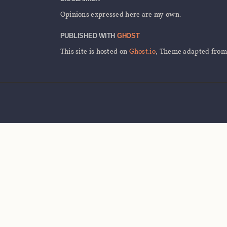
Opinions expressed here are my own.
PUBLISHED WITH
GHOST
This site is hosted on
Ghost.io
, Theme adapted fro