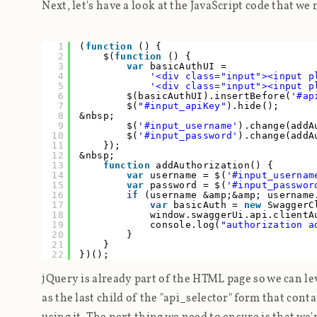
Next, let's have a look at the JavaScript code that we 
1
(
function
() {
2
$(
function
() {
3
var
basicAuthUI =
4
'<div class="input"><input p
5
'<div class="input"><input p
6
$(basicAuthUI).insertBefore(
'#ap
7
$(
"#input_apiKey"
).hide();
8
&nbsp;
9
$(
'#input_username'
).change(addA
10
$(
'#input_password'
).change(addA
11
});
12
&nbsp;
13
function
addAuthorization() {
14
var
username = $(
'#input_usernam
15
var
password = $(
'#input_passwor
16
if
(username &amp;&amp; usernam
17
var
basicAuth =
new
SwaggerC
18
window.swaggerUi.api.clientA
19
console.log(
"authorization a
20
}
21
}
22
})();
jQuery is already part of the HTML page so we can lev
as the last child of the "api_selector" form that cont
using it. The next thing we need to ensure is that we