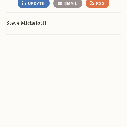
UPDATE
EMAIL
RSS
Steve Michelotti