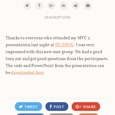
26 AUGUST 2010
Thanks to everyone who attended my MVC 2
presentation last night at
DC DNUG
. I was very
impressed with this new user group. We had a good
turn out and got good questions from the participants.
The code and PowerPoint from the presentation can
be
downloaded here
.
TWEET
POST
SHARE