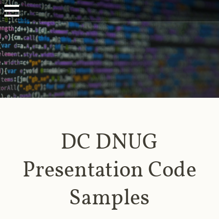
DC DNUG
Presentation Code
Samples