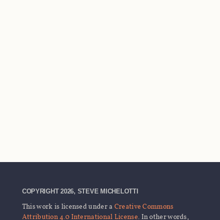
COPYRIGHT 2026, STEVE MICHELOTTI
This work is licensed under a
Creative Commons
Attribution 4.0 International License
. In other words,