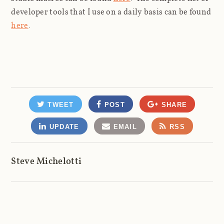
developer tools that I use on a daily basis can be found
here
.
TWEET
POST
SHARE
UPDATE
EMAIL
RSS
Steve Michelotti