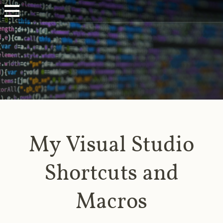
My Visual Studio
Shortcuts and
Macros