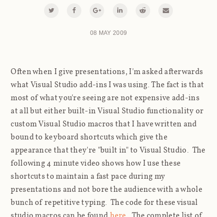
08 MAY 2009
Often when I give presentations, I'm asked afterwards
what Visual Studio add-ins I was using. The fact is that
most of what you're seeing are not expensive add-ins
at all but either built-in Visual Studio functionality or
custom Visual Studio macros that I have written and
bound to keyboard shortcuts which give the
appearance that they're "built in" to Visual Studio. The
following 4 minute video shows how I use these
shortcuts to maintain a fast pace during my
presentations and not bore the audience with a whole
bunch of repetitive typing. The code for these visual
studio macros can be found
here
. The complete list of