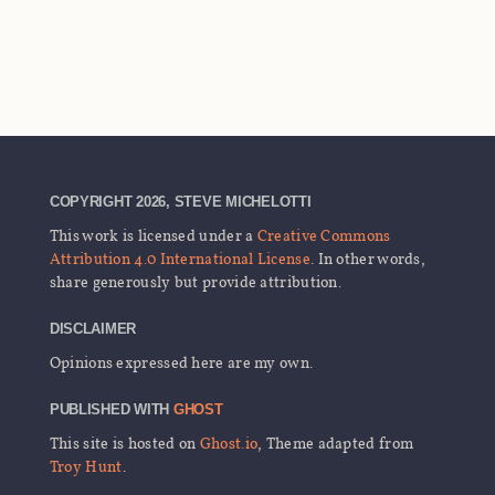
COPYRIGHT 2026, STEVE MICHELOTTI
This work is licensed under a
Creative Commons
Attribution 4.0 International License
. In other words,
share generously but provide attribution.
DISCLAIMER
Opinions expressed here are my own.
PUBLISHED WITH
GHOST
This site is hosted on
Ghost.io
, Theme adapted from
Troy Hunt
.