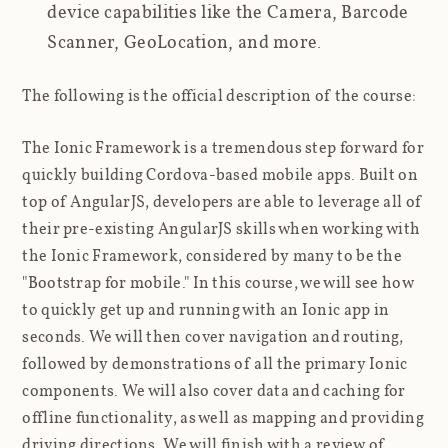
device capabilities like the Camera, Barcode
Scanner, GeoLocation, and more.
The following is the official description of the course:
The Ionic Framework is a tremendous step forward for
quickly building Cordova-based mobile apps. Built on
top of AngularJS, developers are able to leverage all of
their pre-existing AngularJS skills when working with
the Ionic Framework, considered by many to be the
"Bootstrap for mobile." In this course, we will see how
to quickly get up and running with an Ionic app in
seconds. We will then cover navigation and routing,
followed by demonstrations of all the primary Ionic
components. We will also cover data and caching for
offline functionality, as well as mapping and providing
driving directions. We will finish with a review of