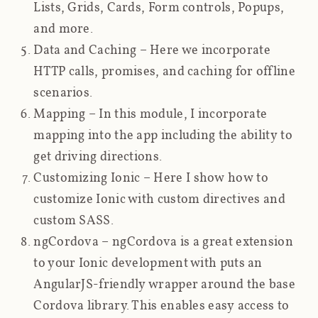
Lists, Grids, Cards, Form controls, Popups,
and more.
Data and Caching
– Here we incorporate
HTTP calls, promises, and caching for offline
scenarios.
Mapping
– In this module, I incorporate
mapping into the app including the ability to
get driving directions.
Customizing Ionic
– Here I show how to
customize Ionic with custom directives and
custom SASS.
ngCordova
– ngCordova is a great extension
to your Ionic development with puts an
AngularJS-friendly wrapper around the base
Cordova library. This enables easy access to