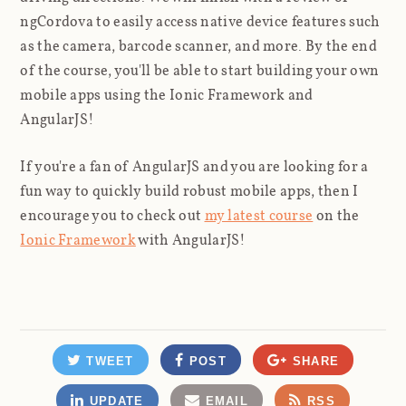
ngCordova to easily access native device features such
as the camera, barcode scanner, and more. By the end
of the course, you'll be able to start building your own
mobile apps using the Ionic Framework and
AngularJS!
If you're a fan of AngularJS and you are looking for a
fun way to quickly build robust mobile apps, then I
encourage you to check out
my latest course
on the
Ionic Framework
with AngularJS!
TWEET
POST
SHARE
UPDATE
EMAIL
RSS