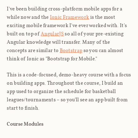
I've been building cross-platform mobile apps for a
while now and the
Ionic Framework
is the most
exciting mobile framework I've ever worked with. It's
built on top of
AngularJS
so all of your pre-existing
Angular knowledge will transfer. Many of the
concepts are similar to
Bootstrap
so you can almost
think of Ionic as "Bootstrap for Mobile."
This is a code-focused, demo-heavy course with a focus
on building apps. Throughout the course, I build an
app used to organize the schedule for basketball
leagues/tournaments – so you'll see an app built from
start to finish.
Course Modules