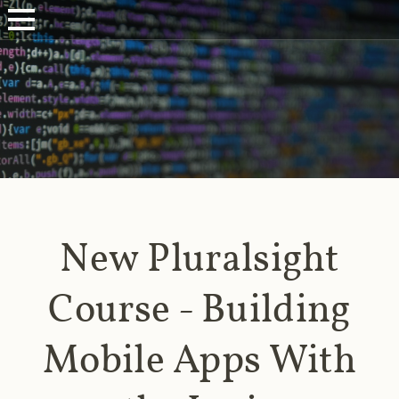
New Pluralsight
Course - Building
Mobile Apps With