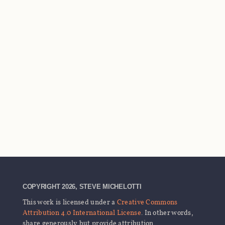
COPYRIGHT 2026, STEVE MICHELOTTI
This work is licensed under a
Creative Commons
Attribution 4.0 International License
. In other words,
share generously but provide attribution.