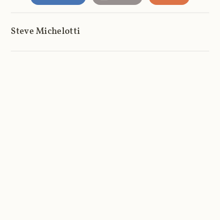
Steve Michelotti