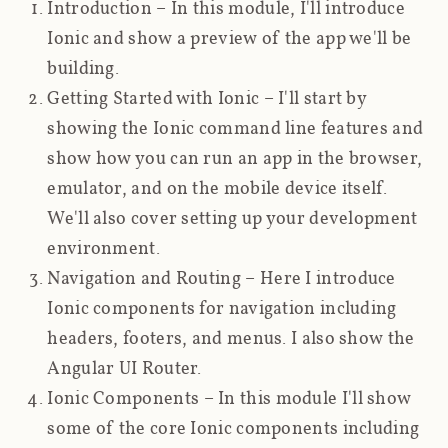
Introduction
– In this module, I'll introduce
Ionic and show a preview of the app we'll be
building.
Getting Started with Ionic
– I'll start by
showing the Ionic command line features and
show how you can run an app in the browser,
emulator, and on the mobile device itself.
We'll also cover setting up your development
environment.
Navigation and Routing
– Here I introduce
Ionic components for navigation including
headers, footers, and menus. I also show the
Angular UI Router.
Ionic Components
– In this module I'll show
some of the core Ionic components including