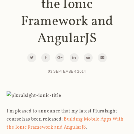
the Ionic
Framework and
AngularJS
03 SEPTEMBER 2014
I'm pleased to announce that my latest Pluralsight
course has been released:
Building Mobile Apps With
the Ionic Framework and AngularJS
.