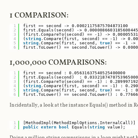
1 COMPARISON:
1
first == second -> 0.00021175875704873100
2
first.Equals(second) -> 0.000008660318560044
3
(first.CompareTo(second) == -1) -> 0.0000553
4
(
string
.Compare(first, second) == -1) -> 0.0
5
string
.Compare(first, second,
true
) == -1 ->
6
first.ToLower() == second.ToLower() -> 0.000
1,000,000 COMPARISONS:
1
first == second : 0.05631637540525400000
2
first.Equals(second) : 0.03321874707539650
3
(first.CompareTo(second) == -1) : 0.2899971
4
(
string
.Compare(first, second) == -1) : 0.2
5
string
.Compare(first, second,
true
) == -1 : 
6
first.ToLower() == second.ToLower() : 0.7766
Incidentally, a look at the instance Equals() method in R
1
[MethodImpl(MethodImplOptions.InternalCall
2
public
extern
bool
Equals(
string
value);
Doing a million string comparisons in a loop might not