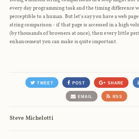
every day programming task and the timing difference wi
perceptible to a human. But let's say you have a web page
string comparison - if that page is accessed in a high v
(by thousands of browsers at once), then every little p
enhancement you can make is quite important.
TWEET
POST
SHARE
EMAIL
RSS
Steve Michelotti