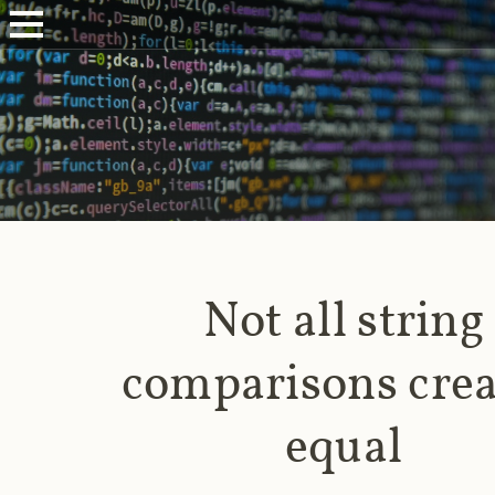
Not all string
comparisons cre
equal