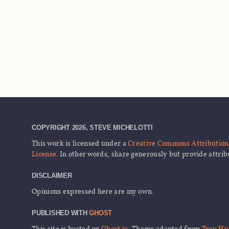
COPYRIGHT 2026, STEVE MICHELOTTI
This work is licensed under a
Creative Commons Attribution 
License
. In other words, share generously but provide attrib
DISCLAIMER
Opinions expressed here are my own.
PUBLISHED WITH
GHOST
This site is hosted on
Ghost.io
, Theme adapted from
Troy Hu