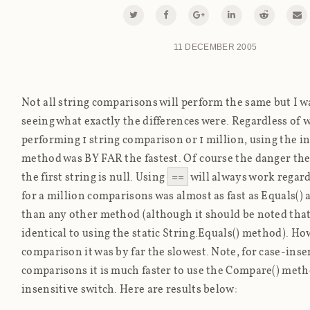
11 DECEMBER 2005
Not all string comparisons will perform the same but I w
seeing what exactly the differences were. Regardless of w
performing 1 string comparison or 1 million, using the i
method was BY FAR the fastest. Of course the danger there 
the first string is null. Using
==
will always work regard
for a million comparisons was almost as fast as Equals()
than any other method (although it should be noted tha
identical to using the static String.Equals() method). How
comparison it was by far the slowest. Note, for case-inse
comparisons it is much faster to use the Compare() meth
insensitive switch. Here are results below: