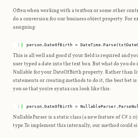
Often when working with a textbox or some other control
do a conversion for our business object property. For 
assigning:
1
person.DateOfBirth = DateTime.Parse(txtDate
This is all well and good if your field is required and y
user typed a date into the text box. But what do you do i
Nullable for your DateOfBirth property. Rather than li
statements or creating methods to do it, the best bet is 
you so that you're syntax can look like this:
1
person.DateOfBirth = NullableParser.ParseNu
NullableParser is a static class (a new feature of C# 2.
type.To implement this internally, our method
could
si