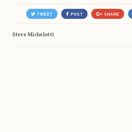
TWEET
POST
SHARE
Steve Michelotti