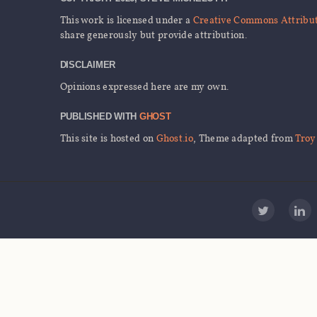
This work is licensed under a
Creative Commons Attributi
share generously but provide attribution.
DISCLAIMER
Opinions expressed here are my own.
PUBLISHED WITH
GHOST
This site is hosted on
Ghost.io
, Theme adapted from
Troy