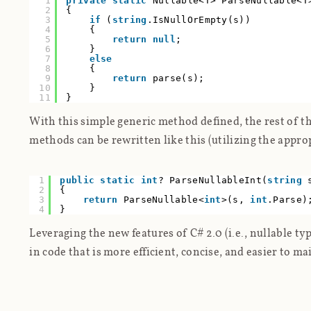
1
private
static
Nullable<T> ParseNullable<T
2
{
3
if
(
string
.IsNullOrEmpty(s))
4
{
5
return
null
;
6
}
7
else
8
{
9
return
parse(s);
10
}
11
}
With this simple generic method defined, the rest of the
methods can be rewritten like this (utilizing the appro
1
public
static
int
? ParseNullableInt(
string
2
{
3
return
ParseNullable<
int
>(s,
int
.Parse)
4
}
Leveraging the new features of C# 2.0 (i.e., nullable ty
in code that is more efficient, concise, and easier to ma