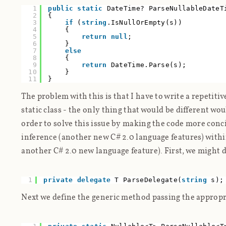
1
public
static
DateTime? ParseNullableDateT
2
{
3
if
(
string
.IsNullOrEmpty(s))
4
{
5
return
null
;
6
}
7
else
8
{
9
return
DateTime.Parse(s);
10
}
11
}
The problem with this is that I have to write a repetit
static class - the only thing that would be different wo
order to solve this issue by making the code more conci
inference (another new C# 2.0 language features) with
another C# 2.0 new language feature). First, we might d
1
private
delegate
T ParseDelegate(
string
s);
Next we define the generic method passing the appropr