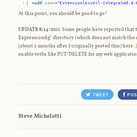
1
<
add
name
=
"ExtensionlessUrl-Integrated-4.
At this point, you should be good to go!
UPDATE 8/14/2011
: Some people have reported that t
Expressconfig" directory (which does
not
match the d
(about 2 months after I originally posted this) here:
enable verbs like PUT/DELETE for my web applicatio
TWEET
POS
Steve Michelotti