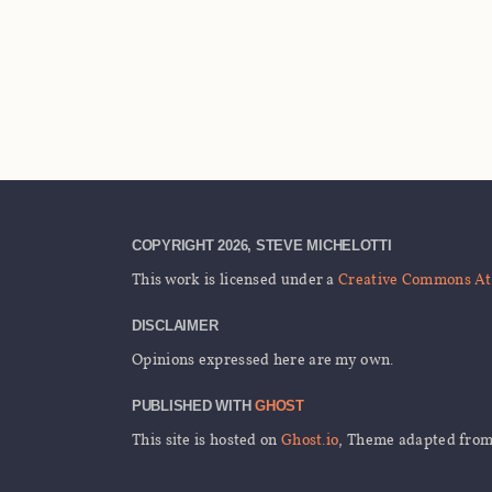
COPYRIGHT 2026, STEVE MICHELOTTI
This work is licensed under a
Creative Commons Att
DISCLAIMER
Opinions expressed here are my own.
PUBLISHED WITH
GHOST
This site is hosted on
Ghost.io
, Theme adapted fro