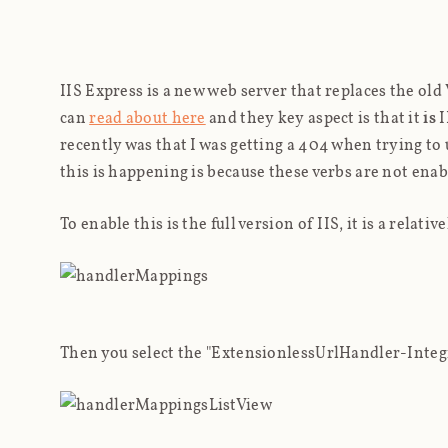
IIS Express is a new web server that replaces the old
can
read about here
and they key aspect is that it
is
I
recently was that I was getting a 404 when trying t
this is happening is because these verbs are not enab
To enable this is the full version of IIS, it is a rela
Then you select the "ExtensionlessUrlHandler-Integ