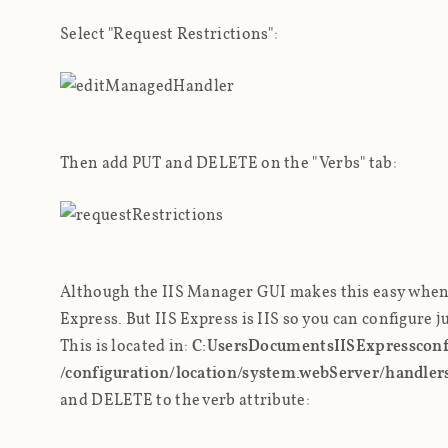
Select "Request Restrictions":
Then add PUT and DELETE on the "Verbs" tab:
Although the IIS Manager GUI makes this easy when us
Express. But IIS Express
is
IIS so you can configure ju
This is located in:
C:Users
DocumentsIISExpressconfi
/configuration/location/system.webServer/handler
and DELETE to the verb attribute: