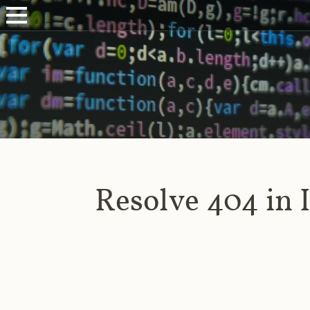
Resolve 404 in 