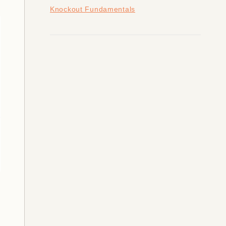
Knockout Fundamentals
valid."
);
alid."
);