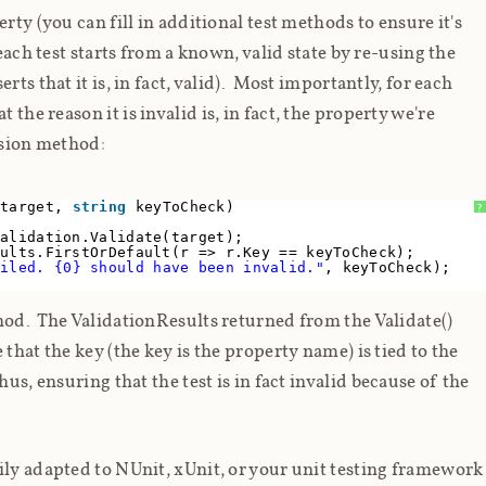
rty (you can fill in additional test methods to ensure it's
each test starts from a known, valid state by re-using the
ts that it is, in fact, valid). Most importantly, for each
at the
reason
it is invalid is, in fact, the property we're
nsion method:
 target,
string
keyToCheck)
?
Validation.Validate(target);
sults.FirstOrDefault(r => r.Key == keyToCheck);
ailed. {0} should have been invalid."
, keyToCheck);
hod. The ValidationResults returned from the Validate()
that the key (the key is the property name) is tied to the
us, ensuring that the test is in fact invalid
because
of the
ily adapted to NUnit, xUnit, or your unit testing framework