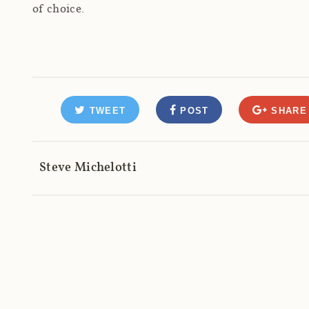
of choice.
TWEET
POST
SHARE
Steve Michelotti