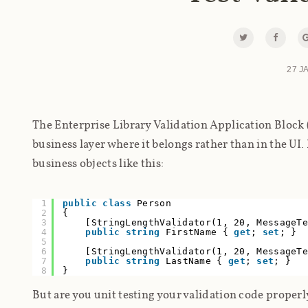
27 J
The Enterprise Library Validation Application Block (
business layer where it belongs rather than in the UI. 
business objects like this:
1
public
class
Person
2
{
3
[StringLengthValidator(1, 20, MessageT
4
public
string
FirstName {
get
;
set
; }
5
6
[StringLengthValidator(1, 20, MessageT
7
public
string
LastName {
get
;
set
; }
8
}
But are you unit testing your validation code proper