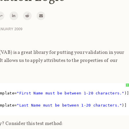
ANUARY 2009
VAB) is a great library for putting your validation in your
It allows us to apply attributes to the properties of our
?
emplate=
"First Name must be between 1-20 characters."
)
emplate=
"Last Name must be between 1-20 characters."
)]
ly? Consider this test method: