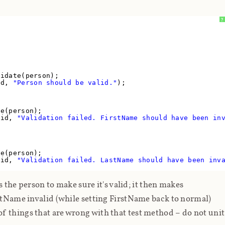
?
lidate(person);
lid,
"Person should be valid."
);
te(person);
lid,
"Validation failed. FirstName should have been in
te(person);
lid,
"Validation failed. LastName should have been inv
ts the person to make sure it's valid; it then makes
astName invalid (while setting FirstName back to normal)
 of things that are
wrong
with that test method – do
not
unit