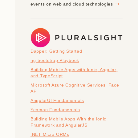
events on web and cloud technologies
Dapper: Getting Started
ng-bootstrap Playbook
Building Mobile Apps with Ionic, Angular,
and TypeScript
Microsoft Azure Cognitive Services: Face
API
]
AngularUI Fundamentals
Yeoman Fundamentals
Building Mobile Apps With the Ionic
Framework and AngularJS
.NET Micro ORMs