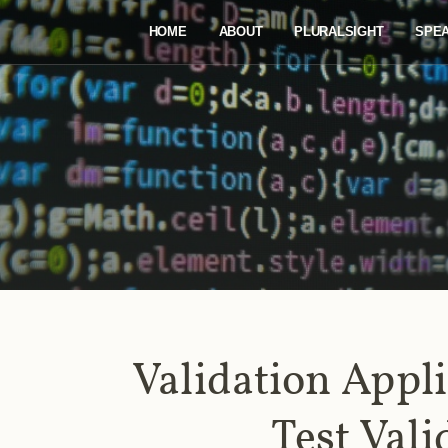
HOME
ABOUT
PLURALSIGHT
SPE
Validation Appli
Test Vali