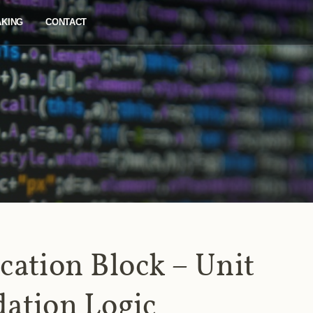
AKING
CONTACT
cation Block – Unit
dation Logic