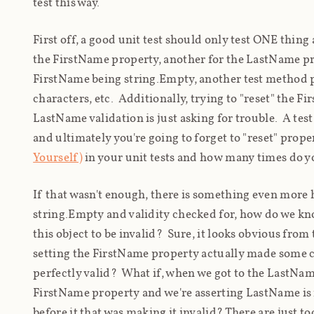
test this way.
First off, a good unit test should only test ONE thing
the FirstName property, another for the LastName pro
FirstName being string.Empty, another test method pr
characters, etc. Additionally, trying to "reset" the 
LastName validation is just asking for trouble. A tes
and ultimately you're going to forget to "reset" prope
Yourself)
in your unit tests and how many times do yo
If that wasn't enough, there is something even more ha
string.Empty and validity checked for, how do we
kn
this object to be invalid? Sure, it looks obvious from 
setting the FirstName property actually made some c
perfectly valid? What if, when we got to the LastNam
FirstName property and we're asserting LastName is i
before it that was making it invalid? There are just 