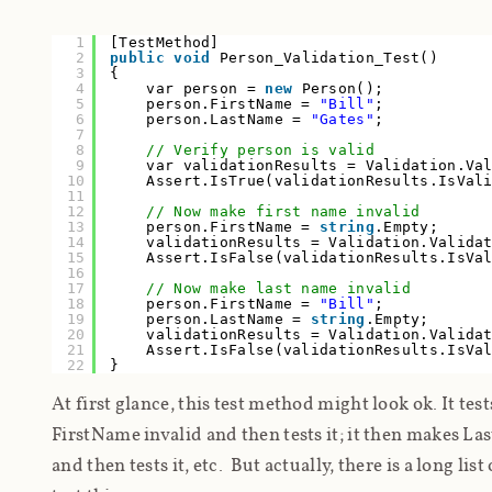
1
[TestMethod]
2
public
void
Person_Validation_Test()
3
{
4
var person =
new
Person();
5
person.FirstName =
"Bill"
;
6
person.LastName =
"Gates"
;
7
8
// Verify person is valid
9
var validationResults = Validation.Va
10
Assert.IsTrue(validationResults.IsVa
11
12
// Now make first name invalid
13
person.FirstName =
string
.Empty;
14
validationResults = Validation.Valida
15
Assert.IsFalse(validationResults.IsVa
16
17
// Now make last name invalid
18
person.FirstName =
"Bill"
;
19
person.LastName =
string
.Empty;
20
validationResults = Validation.Valida
21
Assert.IsFalse(validationResults.IsVa
22
}
At first glance, this test method might look ok. It tes
FirstName invalid and then tests it; it then makes L
and then tests it, etc. But actually, there is a long list