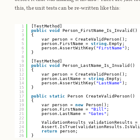
this, the unit tests can be re-written like this:
1
[TestMethod]
2
public
void
Person_FirstName_Is_Invalid()
3
{
4
var person = CreateValidPerson();
5
person.FirstName =
string
.Empty;
6
person.AssertWithKey(
"FirstName"
);
7
}
8
9
[TestMethod]
10
public
void
Person_LastName_Is_Invalid()
11
{
12
var person = CreateValidPerson();
13
person.LastName =
string
.Empty;
14
person.AssertWithKey(
"LastName"
);
15
}
16
17
public
static
Person CreateValidPerson()
18
{
19
var person =
new
Person();
20
person.FirstName =
"Bill"
;
21
person.LastName =
"Gates"
;
22
23
ValidationResults validationResults =
24
Assert.IsTrue(validationResults.IsVa
25
return
person;
26
}