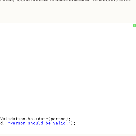
?
 Validation.Validate(person);
lid,
"Person should be valid."
);