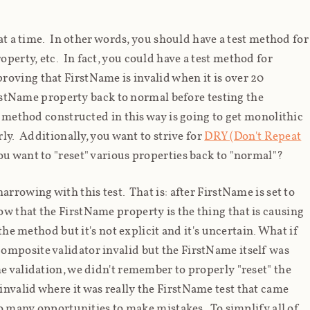
 at a time. In other words, you should have a test method for
perty, etc. In fact, you could have a test method for
oving that FirstName is invalid when it is over 20
FirstName property back to normal before testing the
t method constructed in this way is going to get monolithic
rly. Additionally, you want to strive for
DRY (Don't Repeat
u want to "reset" various properties back to "normal"?
rrowing with this test. That is: after FirstName is set to
ow
that the FirstName property is the thing that is causing
the method but it's not explicit and it's uncertain. What if
omposite validator invalid but the FirstName itself was
e validation, we didn't remember to properly "reset" the
nvalid where it was really the FirstName test that came
too many opportunities to make mistakes. To simplify all of