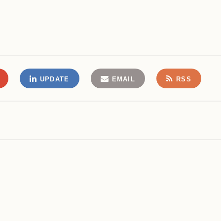
UPDATE
EMAIL
RSS