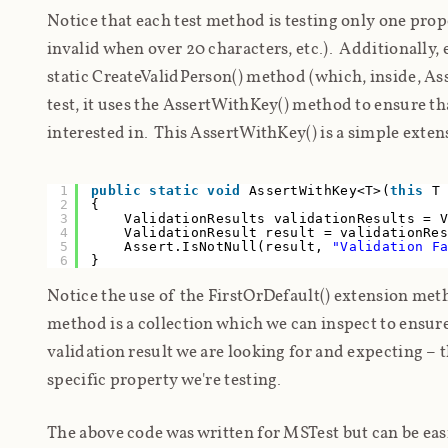
Notice that each test method is testing only one prope
invalid when over 20 characters, etc.). Additionally, 
static CreateValidPerson() method (which, inside, Asser
test, it uses the AssertWithKey() method to ensure th
interested in. This AssertWithKey() is a simple exte
1
public
static
void
AssertWithKey<T>(
this
T
2
{
3
ValidationResults validationResults = 
4
ValidationResult result = validationRe
5
Assert.IsNotNull(result,
"Validation F
6
}
Notice the use of the FirstOrDefault() extension met
method is a collection which we can inspect to ensure 
validation result we are looking for and expecting – th
specific property we're testing.
The above code was written for MSTest but can be eas