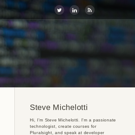
Steve Michelotti
Hi, I'm Steve Michelotti. I'm a passionate
technologist, create courses for
Pluralsight, and speak at developer