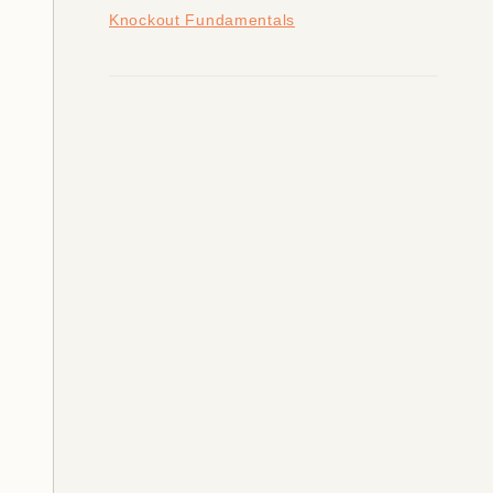
Knockout Fundamentals