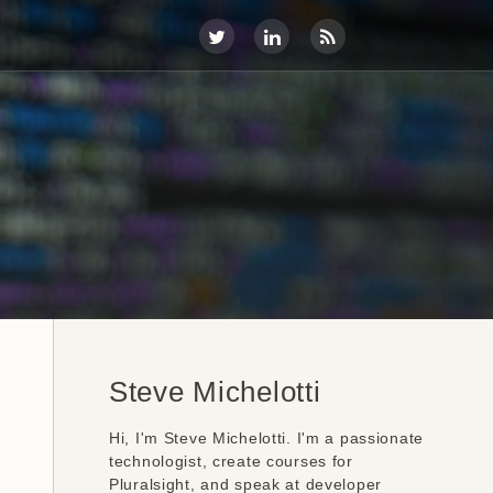
Steve Michelotti
Hi, I'm Steve Michelotti. I'm a passionate
technologist, create courses for
Pluralsight, and speak at developer