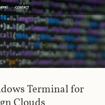
AKING
CONTACT
dows Terminal for
ign Clouds