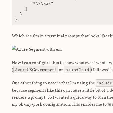
      "*\\\\az"

    ]

  }

Which results in a terminal prompt that looks like th
Now I can configure this to show whatever I want - w
(
AzureUSGovernment
or
AzureCloud
) followed 
One other thing to note is that I'm using the
include
because segments like this can cause a little bit of a
renders a prompt. So I wanted a quick way to turn t
my oh-my-posh configuration. This enables me to ju