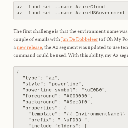
az cloud set --name AzureCloud        
The first challenge is that the environment name wa
couple of emails with
Jan De Dobbeleer
(of Oh My Pos
a
new release
, the Az segment was updated to use te
command could be used. With this ability, my Az seg
{

  "type": "az",

  "style": "powerline",

  "powerline_symbol": "\uE0B0",

  "foreground": "#000000",

  "background": "#9ec3f0",

  "properties": {

    "template": "{{.EnvironmentName}} | {{.Name}}",

    "prefix": " \uFD03 ",

    "include_folders": [
