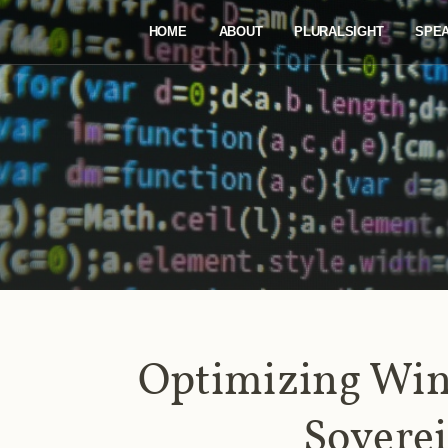
HOME
ABOUT
PLURALSIGHT
SPE
Optimizing Win
Sovere