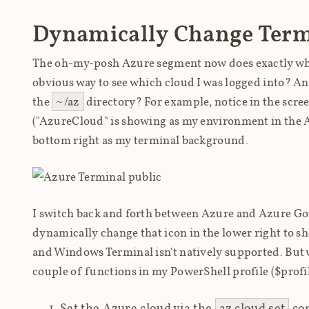
Dynamically Change Term
The oh-my-posh Azure segment now does exactly what 
obvious way to see which cloud I was logged into? And 
the
~/az
directory? For example, notice in the scre
("AzureCloud" is showing as my environment in the 
bottom right as my terminal background.
I switch back and forth between Azure and Azure Gov 
dynamically change that icon in the lower right to 
and Windows Terminal isn't natively supported. But w
couple of functions in my PowerShell profile ($profil
Set the Azure cloud via the
az cloud set
com