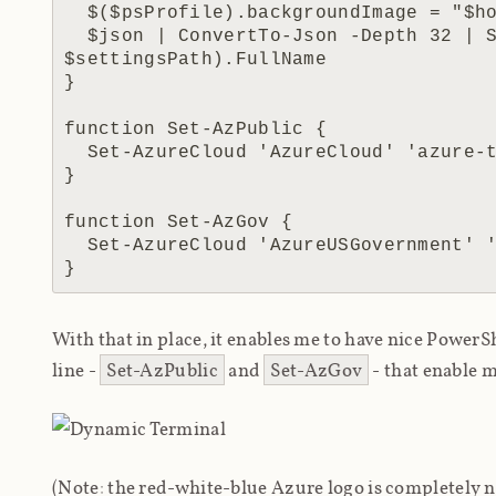
  $($psProfile).backgroundImage = "$home\Dropbox\utils\terminal\$img"

  $json | ConvertTo-Json -Depth 32 | Set-Content (Get-Item 
$settingsPath).FullName

}

function Set-AzPublic {

  Set-AzureCloud 'AzureCloud' 'azure-tr-236x225.png'

}

function Set-AzGov {

  Set-AzureCloud 'AzureUSGovernment' 'ages-tr-236x225.png'

With that in place, it enables me to have nice Pow
line -
Set-AzPublic
and
Set-AzGov
- that enable m
(Note: the red-white-blue Azure logo is completely n