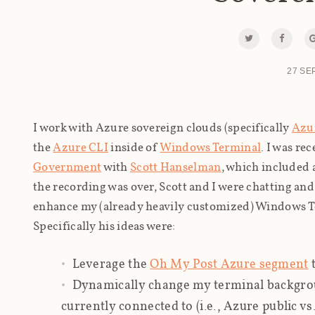
27 SE
I work with Azure sovereign clouds (specifically
Azu
the
Azure CLI
inside of
Windows Terminal
. I was re
Government
with
Scott Hanselman
, which included
the recording was over, Scott and I were chatting an
enhance my (already heavily customized) Windows T
Specifically his ideas were:
Leverage the
Oh My Post Azure segment
t
Dynamically change my terminal backgrou
currently connected to (i.e., Azure public v