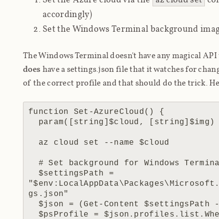
accordingly)
Set the Windows Terminal background imag
The Windows Terminal doesn't have any magical API 
does
have a settings.json file that it watches for chan
of the correct profile and that
should
do the trick. H
function Set-AzureCloud() {

  param([string]$cloud, [string]$img)

  az cloud set --name $cloud

  # Set background for Windows Terminal

  $settingsPath = 
"$env:LocalAppData\Packages\Microsoft
gs.json"

  $json = (Get-Content $settingsPath -Raw) | ConvertFrom-Json -Depth 32

  $psProfile = $json.profiles.list.Where({$_.name -eq 'PowerShell'})
