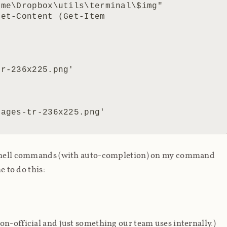
erShell commands (with auto-completion) on my command
e to do this:
on-official and just something our team uses internally.)