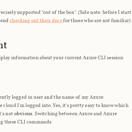
cisely supported "out of the box". (Side note: before I start
mmend
checking out their docs
for those who are not familiar).
nt
play information about your current Azure CLI session
rently logged in user and the name of my Azure
 cloud I'm logged into. Yes, it's pretty easy to know which
t's not
obvious
. Switching between Azure and Azure
ng these CLI commands: