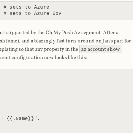
 # sets to Azure

sn't supported by the Oh My Posh Az segment. After a
h fame), and a blazingly fast turn-around on Jan's part for
mplating so that
any
property in the
az account show
ment configuration now looks like this: