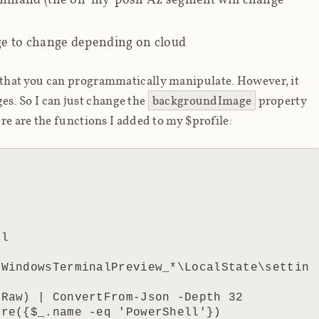
e to change depending on cloud
that you can programmatically manipulate. However, it
ges. So I can just change the
backgroundImage
property
ere are the functions I added to my $profile:
.WindowsTerminalPreview_*\LocalState\settin