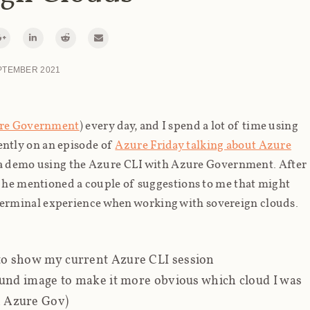
PTEMBER 2021
re Government
) every day, and I spend a lot of time using
cently on an episode of
Azure Friday talking about Azure
 a demo using the Azure CLI with Azure Government. After
d he mentioned a couple of suggestions to me that might
erminal experience when working with sovereign clouds.
o show my current Azure CLI session
nd image to make it more obvious which cloud I was
s. Azure Gov)