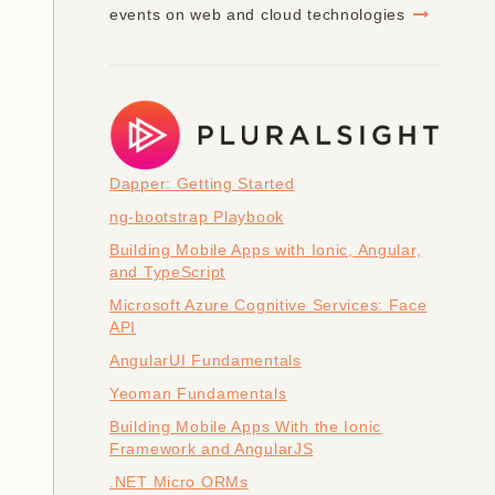
events on web and cloud technologies
Dapper: Getting Started
ng-bootstrap Playbook
Building Mobile Apps with Ionic, Angular,
and TypeScript
Microsoft Azure Cognitive Services: Face
API
AngularUI Fundamentals
Yeoman Fundamentals
Building Mobile Apps With the Ionic
Framework and AngularJS
.NET Micro ORMs