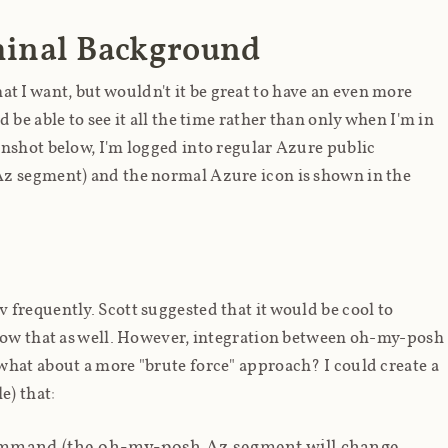
inal Background
I want, but wouldn't it be great to have an even
more
be able to see it all the time rather than only when I'm in
enshot below, I'm logged into regular Azure public
Az segment) and the normal Azure icon is shown in the
frequently. Scott suggested that it would be cool to
show that as well. However, integration between oh-my-posh
hat about a more "brute force" approach? I could create a
e) that:
mand (the oh-my-posh Az segment will change