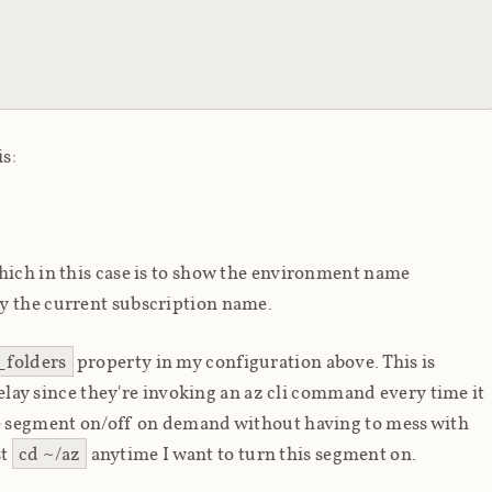
is:
hich in this case is to show the environment name
by the current subscription name.
_folders
property in my configuration above. This is
 delay since they're invoking an az cli command every time it
he segment on/off on demand without having to mess with
st
cd ~/az
anytime I want to turn this segment on.