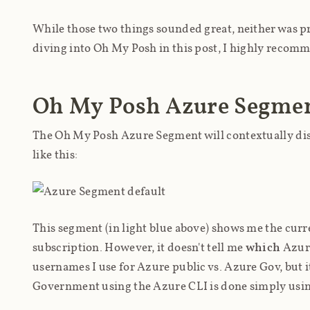
While those two things sounded great, neither was pre
diving into Oh My Posh in this post, I highly reco
Oh My Posh Azure Segme
The Oh My Posh Azure Segment will contextually dis
like this:
This segment (in light blue above) shows me the cur
subscription. However, it doesn't tell me
which
Azure
usernames I use for Azure public vs. Azure Gov, but i
Government using the Azure CLI is done simply usi